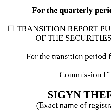
For the quarterly per
☐
TRANSITION REPORT PUR
OF THE SECURITIE
For the transition perio
Commission F
SIGYN THER
(Exact name of registra