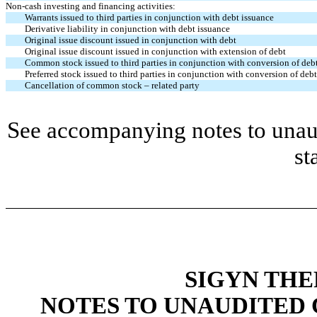
Non-cash investing and financing activities:
Warrants issued to third parties in conjunction with debt issuance
Derivative liability in conjunction with debt issuance
Original issue discount issued in conjunction with debt
Original issue discount issued in conjunction with extension of debt
Common stock issued to third parties in conjunction with conversion of deb
Preferred stock issued to third parties in conjunction with conversion of debt
Cancellation of common stock – related party
See accompanying notes to unaud
st
SIGYN THE
NOTES TO UNAUDITED