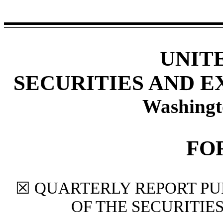
UNIT
SECURITIES AND 
Washingt
FO
☒
QUARTERLY REPORT PUR
OF THE SECURITIE