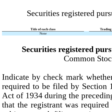
Securities registered purs
Title of each class
Trading
None
Securities registered purs
Common Stock
Indicate by check mark whether t
required to be filed by Section
Act of 1934 during the precedin
that the registrant was required