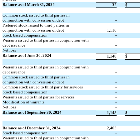
Balance as of March 31, 2024
32
$
Common stock issued to third parties in
conjunction with conversion of debt
-
Preferred stock issued to third parties in
conjunction with conversion of debt
1,116
Stock based compensation
-
Warrants issued to third parties in conjunction with
debt issuance
-
Net loss
-
Balance as of June 30, 2024
1,148
$
Warrants issued to third parties in conjunction with
debt issuance
-
Common stock issued to third parties in
conjunction with conversion of debt
-
Common stock issued to third party for services
-
Stock based compensation
-
Warrants issued to third parties for services
-
Modification of warrants
-
Net loss
-
Balance as of September 30, 2024
1,148
$
Balance as of December 31, 2024
2,403
Stock based compensation
-
Warrants issued to third parties in conjunction with