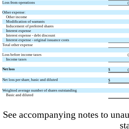
Loss from operations
(
Other expense:
Other income
Modification of warrants
Inducement of preferred shares
Interest expense
Interest expense - debt discount
Interest expense - original issuance costs
Total other expense
Loss before income taxes
(
Income taxes
Net loss
$
(
Net loss per share, basic and diluted
$
Weighted average number of shares outstanding
Basic and diluted
See accompanying notes to unaud
st