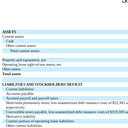
ASSETS
Current assets:
Cash
Other current assets
Total current assets
Property and equipment, net
Operating lease right-of-use assets, net
Other assets
Total assets
LIABILITIES AND STOCKHOLDERS’ DEFICIT
Current liabilities:
Accounts payable
Accrued payroll and payroll taxes
Short-term promissory notes, less unamortized debt issuance costs of $
22,363
a
respectively
Convertible notes payable, less unamortized debt issuance costs of $
319,593
a
Derivative liability
Current portion of operating lease liabilities
Other current liabilities