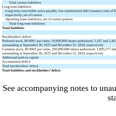
Total current liabilities
Long-term liabilities:
Long-term convertible notes payable, less unamortized debt issuance costs of $
respectively, net of current
Operating lease liabilities, net of current portion
Total long-term liabilities
Total liabilities
Stockholders’ deficit:
Preferred stock, $
0.0001
par value,
10,000,000
shares authorized;
5,107
and
2,40
outstanding at September 30, 2025 and December 31, 2024, respectively
Common stock, $
0.0001
par value,
100,000,000
shares authorized;
1,605,377
sha
outstanding at September 30, 2025 and December 31, 2024, respectively
Additional paid-in capital
Accumulated deficit
Total stockholders’ deficit
Total liabilities and stockholders’ deficit
See accompanying notes to unaud
st