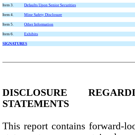
Item 3.
Defaults Upon Senior Securities
Item 4.
Mine Safety Disclosure
Item 5.
Other Information
Item 6.
Exhibits
SIGNATURES
DISCLOSURE REGAR
STATEMENTS
This report contains forward-lo