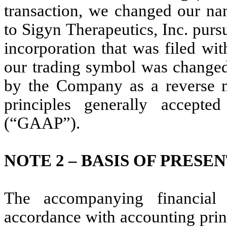
transaction, we changed our n
to Sigyn Therapeutics, Inc. purs
incorporation that was filed wi
our trading symbol was changed
by the Company as a reverse m
principles generally accept
(“GAAP”).
NOTE 2 –
BASIS OF PRESE
The accompanying financial
accordance with accounting prin