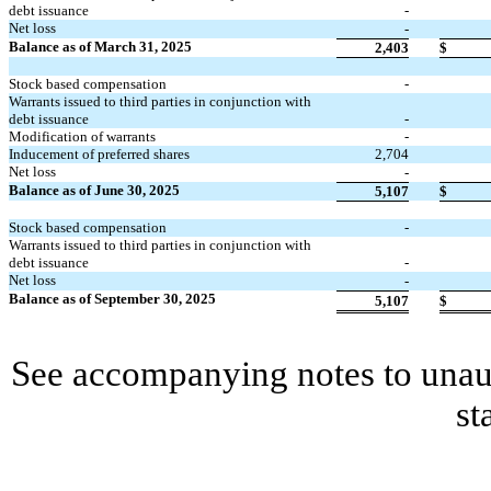
debt issuance
-
Net loss
-
Balance as of March 31, 2025
2,403
$
Stock based compensation
-
Warrants issued to third parties in conjunction with
debt issuance
-
Modification of warrants
-
Inducement of preferred shares
2,704
Net loss
-
Balance as of June 30, 2025
5,107
$
Stock based compensation
-
Warrants issued to third parties in conjunction with
debt issuance
-
Net loss
-
Balance as of September 30, 2025
5,107
$
See accompanying notes to unaud
st