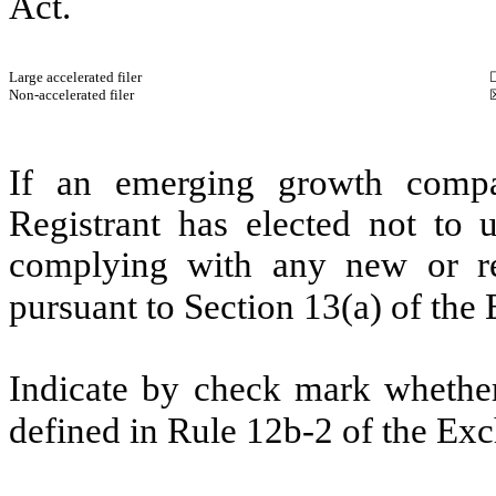
Act.
Large accelerated filer
Non-accelerated filer
If an emerging growth compa
Registrant has elected not to u
complying with any new or rev
pursuant to Section 13(a) of th
Indicate by check mark whether 
defined in Rule 12b-2 of the Ex