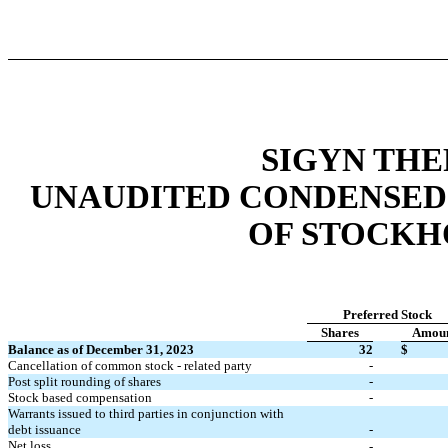
SIGYN THE
UNAUDITED CONDENSED
OF STOCKH
Preferred Stock
Shares
Amou
Balance as of December 31, 2023
32
$
Cancellation of common stock - related party
-
Post split rounding of shares
-
Stock based compensation
-
Warrants issued to third parties in conjunction with
debt issuance
-
Net loss
-