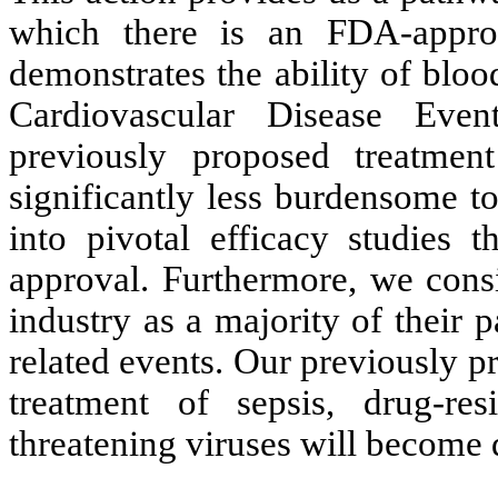
which there is an FDA-approv
demonstrates the ability of blo
Cardiovascular Disease Ev
previously proposed treatment
significantly less burdensome to
into pivotal efficacy studies 
approval. Furthermore, we consi
industry as a majority of their 
related events. Our previously p
treatment of sepsis, drug-resi
threatening viruses will become 