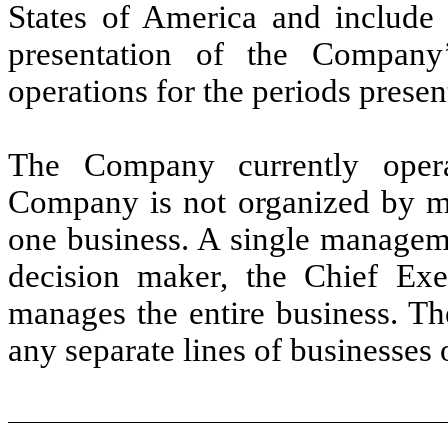
States of America and include a
presentation of the Company’
operations for the periods presen
The Company currently oper
Company is not organized by m
one business. A single manageme
decision maker, the Chief Exe
manages the entire business. T
any separate lines of businesses o