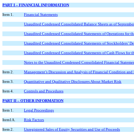
PART I – FINANCIAL INFORMATION
Item 1.
Financial Statements
Unaudited Condensed Consolidated Balance Sheets as of Septembe
Unaudited Condensed Consolidated Statements of Operations for t
Unaudited Condensed Consolidated Statements of Stockholders’ Def
Unaudited Condensed Consolidated Statements of Cash Flows for 
Notes to the Unaudited Condensed Consolidated Financial Stateme
Item 2.
Management’s Discussion and Analysis of Financial Condition and 
Item 3.
Quantitative and Qualitative Disclosures About Market Risk
Item 4.
Controls and Procedures
PART II – OTHER INFORMATION
Item 1.
Legal Proceedings
Item1A.
Risk Factors
Item 2.
Unregistered Sales of Equity Securities and Use of Proceeds