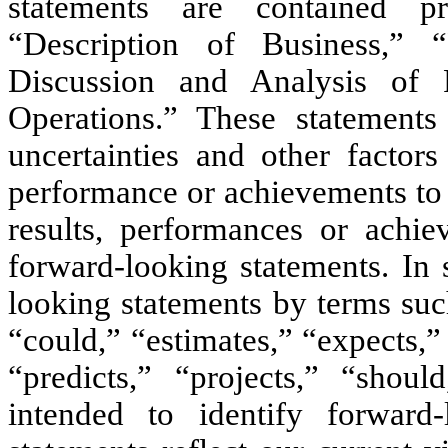
statements are contained pr
“Description of Business,” 
Discussion and Analysis of 
Operations.” These statement
uncertainties and other factor
performance or achievements to 
results, performances or achi
forward-looking statements. In 
looking statements by terms such
“could,” “estimates,” “expects,”
“predicts,” “projects,” “shou
intended to identify forward-