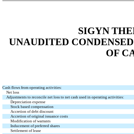
SIGYN THE
UNAUDITED CONDENSED
OF C
Cash flows from operating activities:
Net loss
Adjustments to reconcile net loss to net cash used in operating activities:
Depreciation expense
Stock based compensation
Accretion of debt discount
Accretion of original issuance costs
Modification of warrants
Inducement of preferred shares
Settlement of lease