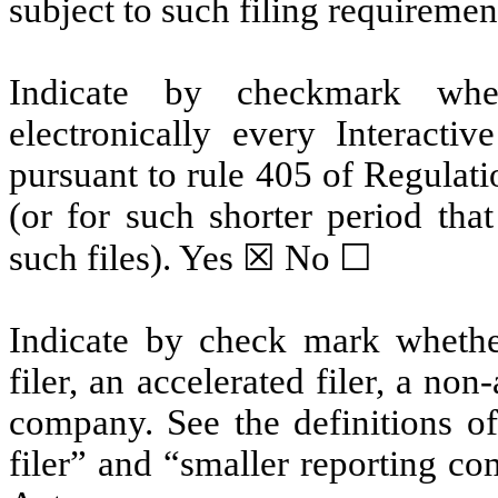
subject to such filing requiremen
Indicate by checkmark whet
electronically every Interacti
pursuant to rule 405 of Regulat
(or for such shorter period tha
such files).
Yes
☒ No ☐
Indicate by check mark whether 
filer, an accelerated filer, a non
company. See the definitions of 
filer” and “smaller reporting c