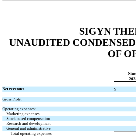
SIGYN THE
UNAUDITED CONDENSED
OF O
Nine
202
Net revenues
$
Gross Profit
Operating expenses:
Marketing expenses
Stock based compensation
Research and development
General and administrative
Total operating expenses