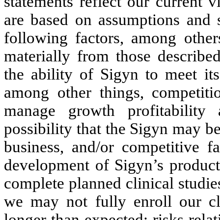
statements reflect our current 
are based on assumptions and su
following factors, among others
materially from those described
the ability of Sigyn to meet its
among other things, competiti
manage growth profitability
possibility that the Sigyn may b
business, and/or competitive fa
development of Sigyn’s product 
complete planned clinical studies
we may not fully enroll our cli
longer than expected; risks rela