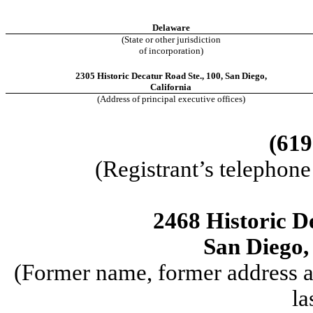
Delaware
(State or other jurisdiction
of incorporation)
2305 Historic Decatur Road Ste.
,
100
,
San Diego
,
California
(Address of principal executive offices)
(619
(Registrant’s telephon
2468 Historic D
San Diego,
(Former name, former address an
la