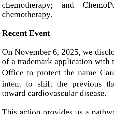
chemotherapy; and ChemoP
chemotherapy.
Recent Event
On November 6, 2025, we disclose
of a trademark application with
Office to protect the name Car
intent to shift the previous t
toward cardiovascular disease.
This action provides us a pathwa