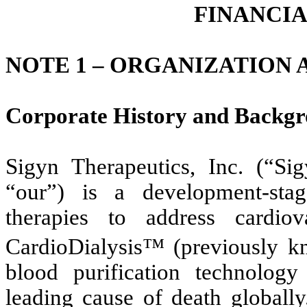
FINANCI
NOTE 1 –
ORGANIZATION A
Corporate History and Backg
Sigyn Therapeutics, Inc. (“S
“our”) is a development-sta
therapies to address cardio
CardioDialysis™ (previously 
blood purification technology 
leading cause of death globall