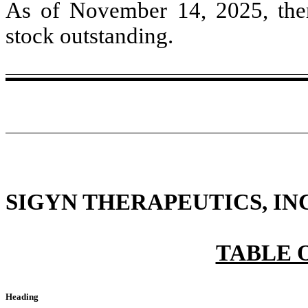
As of November 14, 2025, th
stock outstanding.
SIGYN THERAPEUTICS, INC
TABLE 
Heading