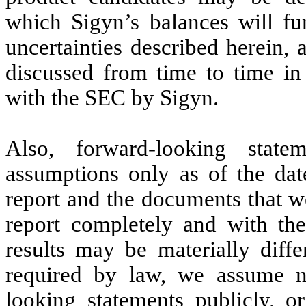
which Sigyn’s balances will fun
uncertainties described herein, 
discussed from time to time in 
with the SEC by Sigyn.
Also, forward-looking state
assumptions only as of the date
report and the documents that we
report completely and with the
results may be materially diff
required by law, we assume n
looking statements publicly, or