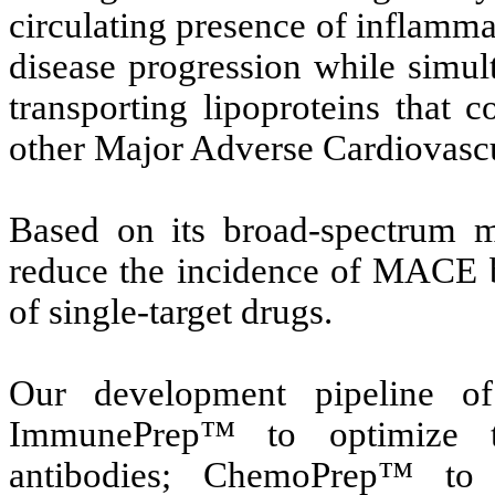
circulating presence of inflamma
disease progression while simul
transporting lipoproteins that c
other Major Adverse Cardiovas
Based on its broad-spectrum m
reduce the incidence of MACE b
of single-target drugs.
Our development pipeline of
ImmunePrep™ to optimize th
antibodies; ChemoPrep™ to 