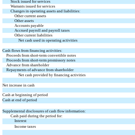
Stock issued for services
Warrants issued for services
Changes in operating assets and liabilities:
Other current assets
Other assets
Accounts payable
Accrued payroll and payroll taxes
Other current liabilities
Net cash used in operating activities
Cash flows from financing activities:
Proceeds from short-term convertible notes
Proceeds from short-term promissory notes
Advance from shareholder
Repayments of advance from shareholder
Net cash provided by financing activities
Net increase in cash
Cash at beginning of period
Cash at end of period
Supplemental disclosures of cash flow information:
Cash paid during the period for:
Interest
Income taxes