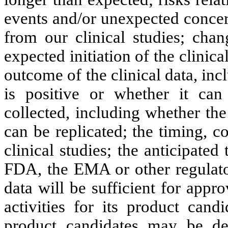
events and/or unexpected concer
from our clinical studies; chan
expected initiation of the clinical
outcome of the clinical data, inc
is positive or whether it can
collected, including whether the
can be replicated; the timing, 
clinical studies; the anticipated
FDA, the EMA or other regulator
data will be sufficient for appr
activities for its product cand
product candidates may be de