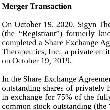
Merger Transaction
On October 19, 2020, Sigyn Ther
(the “Registrant”) formerly k
completed a Share Exchange Ag
Therapeutics, Inc., a private ent
on October 19, 2019.
In the Share Exchange Agreeme
outstanding shares of privately
in exchange for
75
% of the full
common stock outstanding (the “