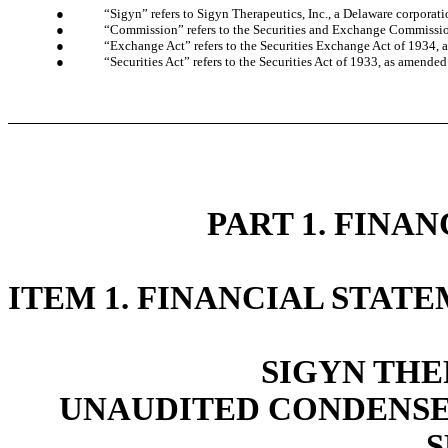
●
“Sigyn” refers to Sigyn Therapeutics, Inc., a Delaware corporati
●
“Commission” refers to the Securities and Exchange Commissi
●
“Exchange Act” refers to the Securities Exchange Act of 1934,
●
“Securities Act” refers to the Securities Act of 1933, as amended
PART 1. FINA
ITEM 1. FINANCIAL STAT
SIGYN THE
UNAUDITED CONDENSE
S