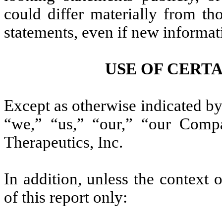
could differ materially from th
statements, even if new informat
USE OF CERT
Except as otherwise indicated by 
“we,” “us,” “our,” “our Comp
Therapeutics, Inc.
In addition, unless the context 
of this report only: