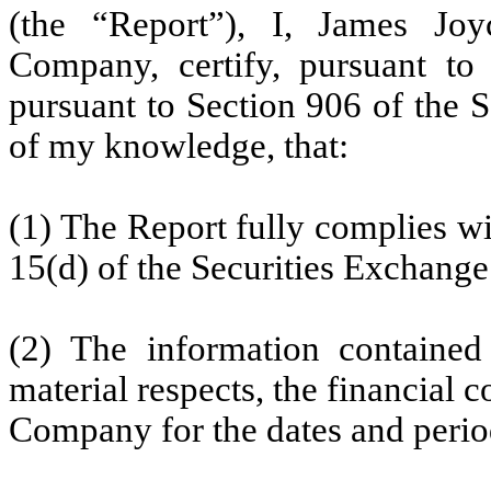
(the “Report”), I, James Joy
Company, certify, pursuant to
pursuant to Section 906 of the 
of my knowledge, that:
(1) The Report fully complies wi
15(d) of the Securities Exchange
(2) The information contained 
material respects, the financial c
Company for the dates and perio