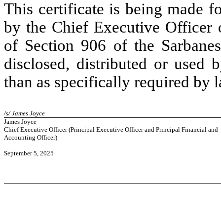
This certificate is being made 
by the Chief Executive Officer
of Section 906 of the Sarbane
disclosed, distributed or used 
than as specifically required by 
/s/ James Joyce
James Joyce
Chief Executive Officer (Principal Executive Officer and Principal Financial and
Accounting Officer)
September 5, 2025