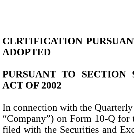
CERTIFICATION PURSUANT 
ADOPTED
PURSUANT TO SECTION 
ACT OF 2002
In connection with the Quarterly
“Company”) on Form 10-Q for t
filed with the Securities and E