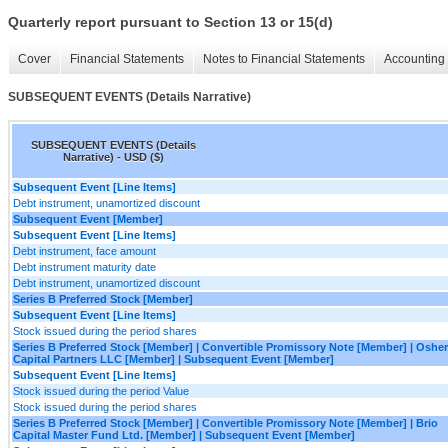
Quarterly report pursuant to Section 13 or 15(d)
Cover
Financial Statements
Notes to Financial Statements
Accounting 
SUBSEQUENT EVENTS (Details Narrative)
SUBSEQUENT EVENTS (Details
Narrative) - USD ($)
Subsequent Event [Line Items]
Debt instrument, unamortized discount
Subsequent Event [Member]
Subsequent Event [Line Items]
Debt instrument, face amount
Debt instrument maturity date
Debt instrument, unamortized discount
Series B Preferred Stock [Member]
Subsequent Event [Line Items]
Stock issued during the period shares
Series B Preferred Stock [Member] | Convertible Promissory Note [Member] | Osher
Capital Partners LLC [Member] | Subsequent Event [Member]
Subsequent Event [Line Items]
Stock issued during the period Value
Stock issued during the period shares
Series B Preferred Stock [Member] | Convertible Promissory Note [Member] | Brio
Capital Master Fund Ltd. [Member] | Subsequent Event [Member]