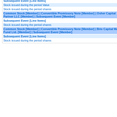
Subsequent Event [Line Items]
Stock issued during the period Value
Stock issued during the period shares
Common Stock [Member] | Convertible Promissory Note [Member] | Osher Capital
Partner LLC [Member] | Subsequent Event [Member]
Subsequent Event [Line Items]
Stock issued during the period shares
Common Stock [Member] | Convertible Promissory Note [Member] | Brio Capital M
Fund Ltd. [Member] | Subsequent Event [Member]
Subsequent Event [Line Items]
Stock issued during the period shares