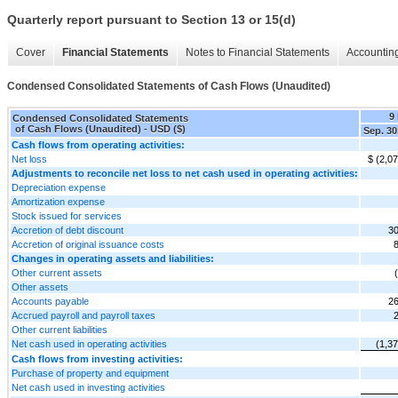
Quarterly report pursuant to Section 13 or 15(d)
Cover
Financial Statements
Notes to Financial Statements
Accounting
Condensed Consolidated Statements of Cash Flows (Unaudited)
9
Condensed Consolidated Statements
of Cash Flows (Unaudited) - USD ($)
Sep. 30
Cash flows from operating activities:
Net loss
$ (2,0
Adjustments to reconcile net loss to net cash used in operating activities:
Depreciation expense
Amortization expense
Stock issued for services
Accretion of debt discount
30
Accretion of original issuance costs
Changes in operating assets and liabilities:
Other current assets
Other assets
Accounts payable
26
Accrued payroll and payroll taxes
Other current liabilities
Net cash used in operating activities
(1,3
Cash flows from investing activities:
Purchase of property and equipment
Net cash used in investing activities