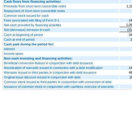
Cash flows from financing activities:
Proceeds from short-term convertible notes
1,1
Repayment of short-term convertible notes
Common stock issued for cash
Fees associated with filing of Form S-1
(
1,0
Net cash provided by financing activities
Net (decrease) increase in cash
(31
Cash at beginning of period
34
Cash at end of period
Cash paid during the period for:
Interest
Income taxes
Non-cash investing and financing activities:
Beneficial conversion feature in conjunction with debt issuance
Amortization of warrants issued in connection with a debt modification
14
Warrants issued to third parties in conjunction with debt issuance
48
Original issue discount issued in conjunction with debt
1
Common stock issued to third parties in conjunction with conversion of debt
Issuance of common stock in conjunction with cashless exercise of warrants