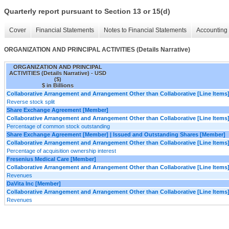
Quarterly report pursuant to Section 13 or 15(d)
Cover
Financial Statements
Notes to Financial Statements
Accounting 
ORGANIZATION AND PRINCIPAL ACTIVITIES (Details Narrative)
ORGANIZATION AND PRINCIPAL
ACTIVITIES (Details Narrative) - USD
($)
$ in Billions
Collaborative Arrangement and Arrangement Other than Collaborative [Line Items
Reverse stock split
Share Exchange Agreement [Member]
Collaborative Arrangement and Arrangement Other than Collaborative [Line Items
Percentage of common stock outstanding
Share Exchange Agreement [Member] | Issued and Outstanding Shares [Member]
Collaborative Arrangement and Arrangement Other than Collaborative [Line Items
Percentage of acquisition ownership interest
Fresenius Medical Care [Member]
Collaborative Arrangement and Arrangement Other than Collaborative [Line Items
Revenues
DaVita Inc [Member]
Collaborative Arrangement and Arrangement Other than Collaborative [Line Items
Revenues