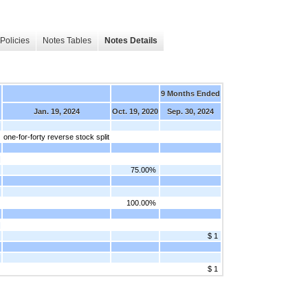
Policies
Notes Tables
Notes Details
9 Months Ended
Jan. 19, 2024
Oct. 19, 2020
Sep. 30, 2024
]
one-for-forty reverse stock split
]
75.00%
]
100.00%
]
$ 1
]
$ 1