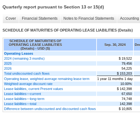
Quarterly report pursuant to Section 13 or 15(d)
Cover
Financial Statements
Notes to Financial Statements
Accounting 
SCHEDULE OF MATURITIES OF OPERATING LEASE LIABILITIES (Details)
SCHEDULE OF MATURITIES OF
OPERATING LEASE LIABILITIES
Sep. 30, 2024
Dec
(Details) - USD ($)
Operating Leases
2024 (remaining 3 months)
$ 19,522
2025
79,456
2026
54,225
Total undiscounted cash flows
$ 153,203
Operating lease, weighted average remaining lease term
1 year 11 months 1 day
Weighted-average discount rate
10.00%
Lease liabilities, current Present values
$ 142,398
Lease liabilities—current
67,650
Lease liabilities—long-term
74,748
Lease liabilities—total
142,398
Difference between undiscounted and discounted cash flows
$ 10,805