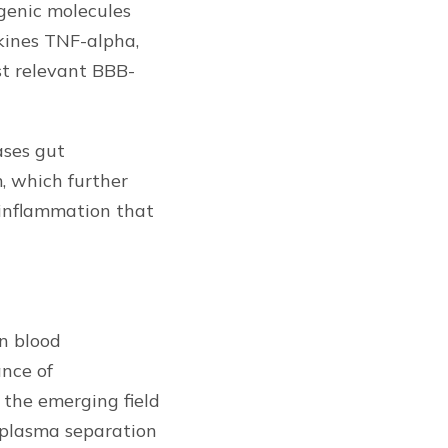
genic molecules
kines TNF-alpha,
st relevant BBB-
ases gut
, which further
oinflammation that
on blood
ance of
the emerging field
e plasma separation