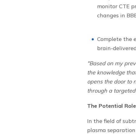
monitor CTE pro
changes in BBB
Complete the e
brain-delivere
"Based on my previ
the knowledge that
opens the door to n
through a targeted 
The Potential Role
In the field of sub
plasma separation 