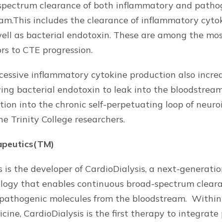
spectrum clearance of both inflammatory and patho
am.This includes the clearance of inflammatory cyto
s well as bacterial endotoxin. These are among the mo
ors to CTE progression.
cessive inflammatory cytokine production also incre
wing bacterial endotoxin to leak into the bloodstream
tion into the chronic self-perpetuating loop of neur
e Trinity College researchers.
apeutics(TM)
 is the developer of CardioDialysis, a next-generati
ology that enables continuous broad-spectrum clear
pathogenic molecules from the bloodstream. Within 
cine, CardioDialysis is the first therapy to integrat