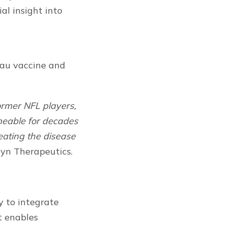
al insight into
tau vaccine and
ormer NFL players,
rmeable for decades
eating the disease
gyn Therapeutics.
gy to integrate
t enables