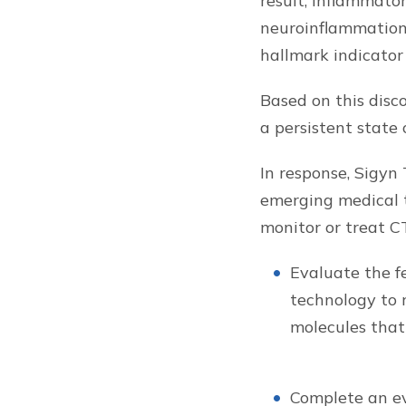
result, inflammato
neuroinflammation
hallmark indicator
Based on this disco
a persistent state 
In response, Sigyn 
emerging medical t
monitor or treat CT
Evaluate the fe
technology to 
molecules that
Complete an ev