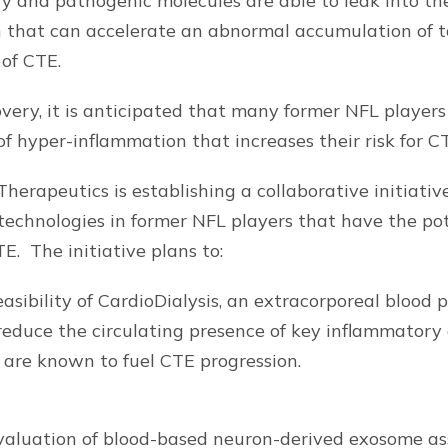
ry and pathogenic molecules are able to leak into the
 that can accelerate an abnormal accumulation of t
 of CTE.
very, it is anticipated that many former NFL players 
of hyper-inflammation that increases their risk for C
Therapeutics is establishing a collaborative initiativ
echnologies in former NFL players that have the pot
E. The initiative plans to:
asibility of CardioDialysis, an extracorporeal blood p
reduce the circulating presence of key inflammator
 are known to fuel CTE progression.
aluation of blood-based neuron-derived exosome ass