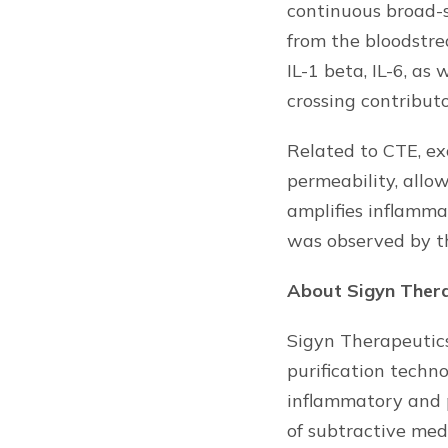
continuous broad-
from the bloodstre
IL-1 beta, IL-6, a
crossing contribut
Related to CTE, ex
permeability, allo
amplifies inflamma
was observed by th
About Sigyn Ther
Sigyn Therapeutics
purification techn
inflammatory and 
of subtractive medi