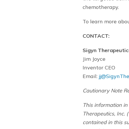
chemotherapy.
To learn more abou
CONTACT:
Sigyn Therapeutics
Jim Joyce
Inventor CEO
Email:
jj@SigynThe
Cautionary Note R
This information in
Therapeutics, Inc. (
contained in this 