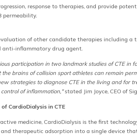
gression, response to therapies, and provide potenti
 permeability.
valuation of other candidate therapies including a 
d anti-inflammatory drug agent.
ous participation in two landmark studies of CTE in f
 the brains of collision sport athletes can remain pe
ew strategies to diagnose CTE in the living and for tr
control of inflammation,"
stated Jim Joyce, CEO of Si
 of CardioDialysis in CTE
tractive medicine, CardioDialysis is the first technolo
and therapeutic adsorption into a single device tha