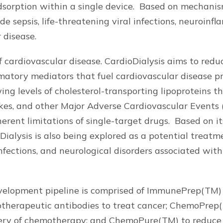
sorption within a single device. Based on mechanis
de sepsis, life-threatening viral infections, neuroinf
 disease.
 cardiovascular disease. CardioDialysis aims to redu
matory mediators that fuel cardiovascular disease p
ing levels of cholesterol-transporting lipoproteins t
okes, and other Major Adverse Cardiovascular Events
erent limitations of single-target drugs. Based on i
alysis is also being explored as a potential treatment
infections, and neurological disorders associated wit
elopment pipeline is comprised of ImmunePrep(TM) 
otherapeutic antibodies to treat cancer; ChemoPrep
ery of chemotherapy; and ChemoPure(TM) to reduce t