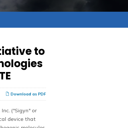
iative to
nologies
CTE
Download as PDF
 Inc. ("Sigyn" or
cal device that
thogenic molecules