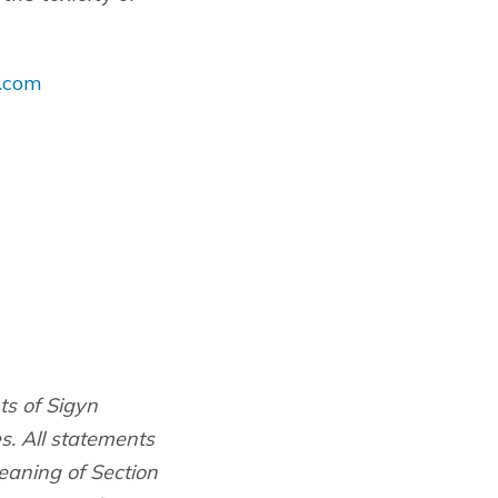
.com
ts of Sigyn
es. All statements
eaning of Section