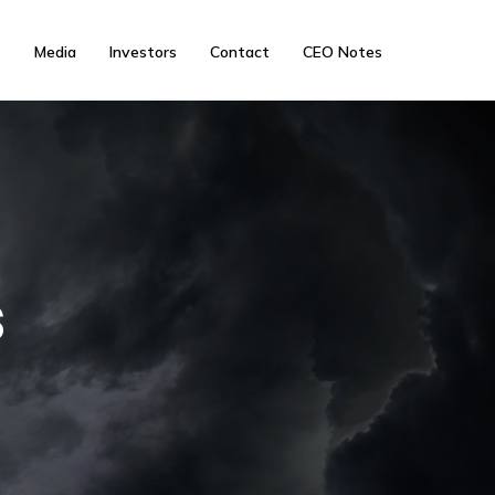
s
Media
Investors
Contact
CEO Notes
s