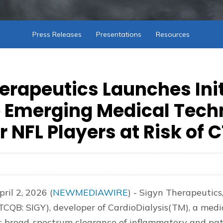
Press Releases
Presentations
Resources
erapeutics Launches Init
 Emerging Medical Tech
r NFL Players at Risk of 
ril 2, 2026 (
NEWMEDIAWIRE
) - Sigyn Therapeutics,
CQB: SIGY), developer of CardioDialysis(TM), a medi
s broad-spectrum clearance of inflammatory and pa