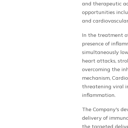
and therapeutic ad
opportunities inclu
and cardiovascular
In the treatment of
presence of inflam
simultaneously low
heart attacks, str
overcoming the inh
mechanism, CardioDi
threatening viral 
inflammation.
The Company's dev
delivery of immun
the targeted deliv