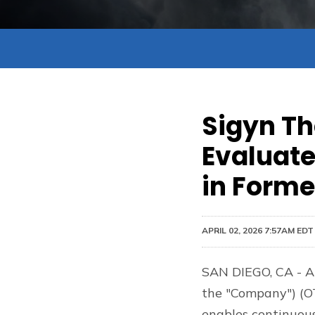
Sigyn Th
Evaluate
in Forme
APRIL 02, 2026 7:57AM EDT
SAN DIEGO, CA - Ap
the "Company") (OT
enables continuou