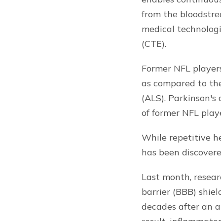
from the bloodstre
medical technologi
(CTE).
Former NFL players
as compared to the
(ALS), Parkinson's
of former NFL playe
While repetitive h
has been discovered
Last month, resear
barrier (BBB) shie
decades after an a