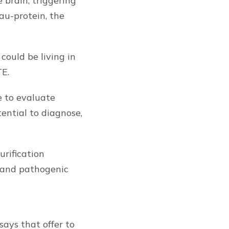
 brain, triggering
au-protein, the
could be living in
TE.
e to evaluate
ential to diagnose,
urification
y and pathogenic
ays that offer to