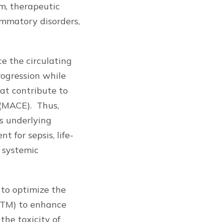
m, therapeutic
lammatory disorders,
ce the circulating
rogression while
hat contribute to
 (MACE). Thus,
ts underlying
 for sepsis, life-
h systemic
to optimize the
(TM) to enhance
he toxicity of