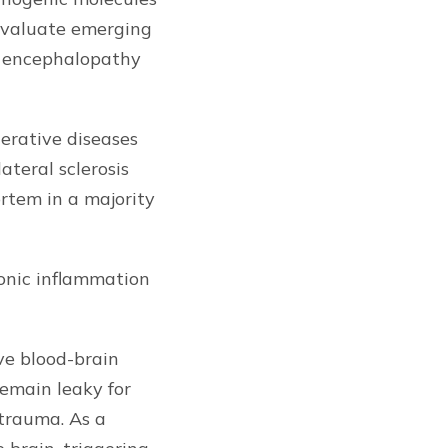
 evaluate emerging
ic encephalopathy
erative diseases
teral sclerosis
rtem in a majority
ronic inflammation
ve blood-brain
emain leaky for
 trauma. As a