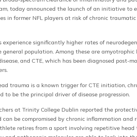
am, today announced the launch of an initiative to
es in former NFL players at risk of chronic traumat
 experience significantly higher rates of neurodegen
 general population. Among these are amyotrophic la
 disease, and CTE, which has been diagnosed post-mo
rs.
ead trauma is a known trigger for CTE initiation, ch
 to be the principal driver of disease progression.
chers at Trinity College Dublin reported the protecti
ld can be compromised by chronic inflammation and r
thlete retires from a sport involving repetitive head