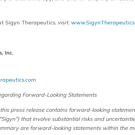
t Sigyn Therapeutics, visit:
www.SigynTherapeutics
, Inc.
rapeutics.com
egarding Forward-Looking Statements
 this press release contains forward-looking statemen
"Sigyn") that involve substantial risks and uncertainti
summary are forward-looking statements within the m