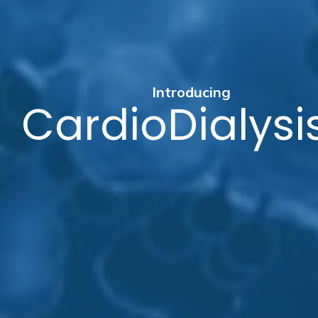
Introducing
CardioDialysi