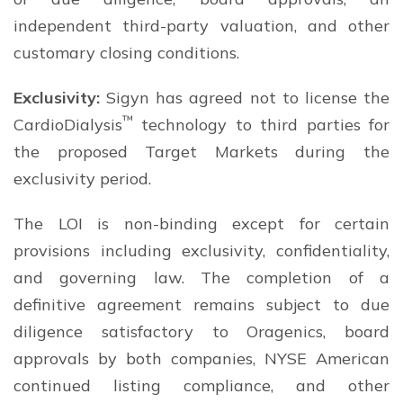
independent third-party valuation, and other
customary closing conditions.
Exclusivity:
Sigyn has agreed not to license the
™
CardioDialysis
technology to third parties for
the proposed Target Markets during the
exclusivity period.
The LOI is non-binding except for certain
provisions including exclusivity, confidentiality,
and governing law. The completion of a
definitive agreement remains subject to due
diligence satisfactory to Oragenics, board
approvals by both companies, NYSE American
continued listing compliance, and other