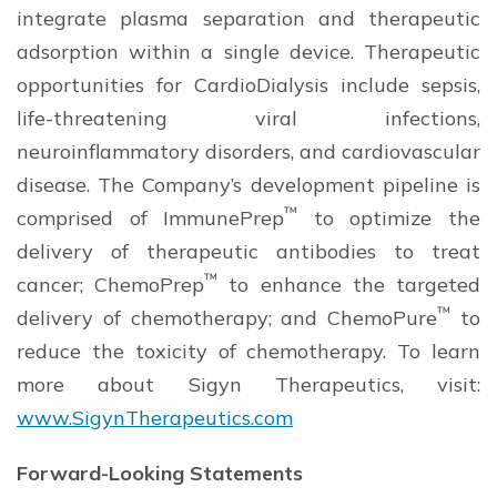
integrate plasma separation and therapeutic
adsorption within a single device. Therapeutic
opportunities for CardioDialysis include sepsis,
life-threatening viral infections,
neuroinflammatory disorders, and cardiovascular
disease. The Company’s development pipeline is
™
comprised of ImmunePrep
to optimize the
delivery of therapeutic antibodies to treat
™
cancer; ChemoPrep
to enhance the targeted
™
delivery of chemotherapy; and ChemoPure
to
reduce the toxicity of chemotherapy. To learn
more about Sigyn Therapeutics, visit:
www.SigynTherapeutics.com
Forward-Looking Statements