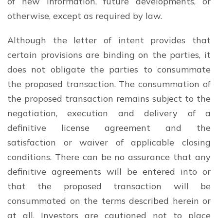
of new information, future developments, or
otherwise, except as required by law.
Although the letter of intent provides that
certain provisions are binding on the parties, it
does not obligate the parties to consummate
the proposed transaction. The consummation of
the proposed transaction remains subject to the
negotiation, execution and delivery of a
definitive license agreement and the
satisfaction or waiver of applicable closing
conditions. There can be no assurance that any
definitive agreements will be entered into or
that the proposed transaction will be
consummated on the terms described herein or
at all. Investors are cautioned not to place