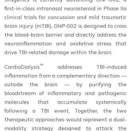
first-in-class intranasal neurosteroid in Phase IIa
clinical trials for concussion and mild traumatic
brain injury (mTBI). ONP-002 is designed to cross
the blood-brain barrier and directly address the
neuroinflammation and oxidative stress that
drive TBI-related damage within the brain.
™
CardioDialysis
addresses TBI-induced
inflammation from a complementary direction —
outside the brain — by purifying the
bloodstream of inflammatory and pathogenic
molecules that accumulate systemically
following a TBI event. Together, the two
therapeutic approaches would represent a dual-
modality strategy designed to attack the