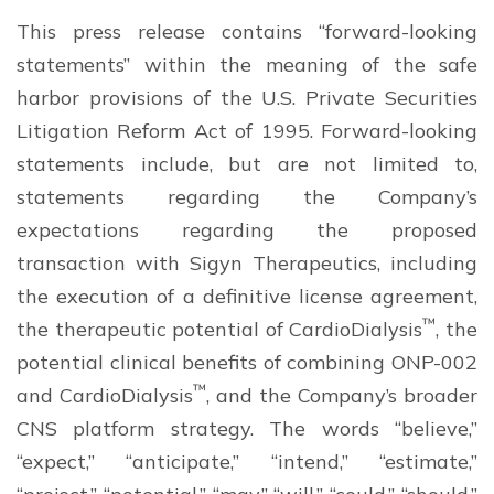
This press release contains “forward-looking
statements” within the meaning of the safe
harbor provisions of the U.S. Private Securities
Litigation Reform Act of 1995. Forward-looking
statements include, but are not limited to,
statements regarding the Company’s
expectations regarding the proposed
transaction with Sigyn Therapeutics, including
the execution of a definitive license agreement,
™
the therapeutic potential of CardioDialysis
, the
potential clinical benefits of combining ONP-002
™
and CardioDialysis
, and the Company’s broader
CNS platform strategy. The words “believe,”
“expect,” “anticipate,” “intend,” “estimate,”