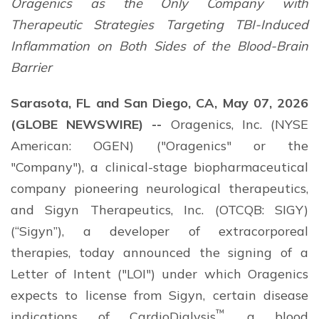
Oragenics as the Only Company with
Therapeutic Strategies Targeting TBI-Induced
Inflammation on Both Sides of the Blood-Brain
Barrier
Sarasota, FL and San Diego, CA, May 07, 2026
(GLOBE NEWSWIRE) --
Oragenics, Inc. (NYSE
American: OGEN) ("Oragenics" or the
"Company"), a clinical-stage biopharmaceutical
company pioneering neurological therapeutics,
and Sigyn Therapeutics, Inc. (OTCQB: SIGY)
(“Sigyn”), a developer of extracorporeal
therapies, today announced the signing of a
Letter of Intent ("LOI") under which Oragenics
expects to license from Sigyn, certain disease
™
indications of CardioDialysis
, a blood