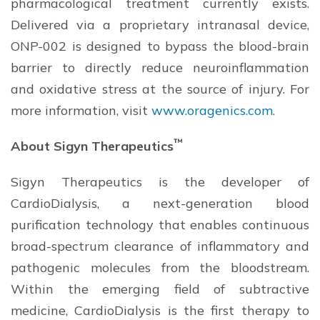
pharmacological treatment currently exists.
Delivered via a proprietary intranasal device,
ONP-002 is designed to bypass the blood-brain
barrier to directly reduce neuroinflammation
and oxidative stress at the source of injury. For
more information, visit
www.oragenics.com
.
™
About Sigyn Therapeutics
Sigyn Therapeutics is the developer of
CardioDialysis, a next-generation blood
purification technology that enables continuous
broad-spectrum clearance of inflammatory and
pathogenic molecules from the bloodstream.
Within the emerging field of subtractive
medicine, CardioDialysis is the first therapy to