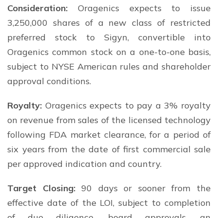
Consideration:
Oragenics expects to issue
3,250,000 shares of a new class of restricted
preferred stock to Sigyn, convertible into
Oragenics common stock on a one-to-one basis,
subject to NYSE American rules and shareholder
approval conditions.
Royalty:
Oragenics expects to pay a 3% royalty
on revenue from sales of the licensed technology
following FDA market clearance, for a period of
six years from the date of first commercial sale
per approved indication and country.
Target Closing:
90 days or sooner from the
effective date of the LOI, subject to completion
of due diligence, board approvals, an