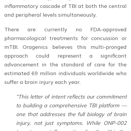
inflammatory cascade of TBI at both the central
and peripheral levels simultaneously.
There are currently no FDA-approved
pharmacological treatments for concussion or
mTBI. Oragenics believes this multi-pronged
approach could represent a significant
advancement in the standard of care for the
estimated 69 million individuals worldwide who
suffer a brain injury each year.
“This letter of intent reflects our commitment
to building a comprehensive TBI platform —
one that addresses the full biology of brain
injury, not just symptoms. While ONP-002