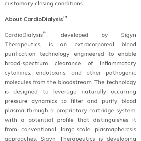
customary closing conditions.
™
About CardioDialysis
™
CardioDialysis
, developed by Sigyn
Therapeutics, is an extracorporeal blood
purification technology engineered to enable
broad-spectrum clearance of inflammatory
cytokines, endotoxins, and other pathogenic
molecules from the bloodstream. The technology
is designed to leverage naturally occurring
pressure dynamics to filter and purify blood
plasma through a proprietary cartridge system,
with a potential profile that distinguishes it
from conventional large-scale plasmapheresis
approaches. Sigyn Therapeutics is developing