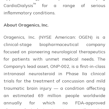
™
CardioDialysis
for a range of serious
inflammatory conditions.
About Oragenics, Inc.
Oragenics, Inc. (NYSE American: OGEN) is a
clinical-stage biopharmaceutical company
focused on pioneering neurological therapeutics
for patients with unmet medical needs. The
Company’s lead asset, ONP-002, is a first-in-class
intranasal neurosteroid in Phase IIa clinical
trials for the treatment of concussion and mild
traumatic brain injury — a condition affecting
an estimated 69 million people worldwide
annually for which no FDA-approved