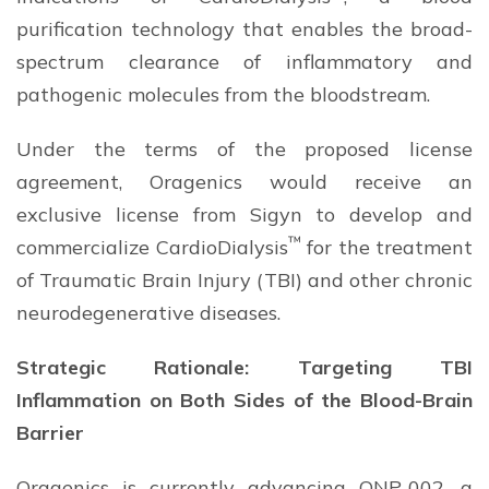
purification technology that enables the broad-
spectrum clearance of inflammatory and
pathogenic molecules from the bloodstream.
Under the terms of the proposed license
agreement, Oragenics would receive an
exclusive license from Sigyn to develop and
™
commercialize CardioDialysis
for the treatment
of Traumatic Brain Injury (TBI) and other chronic
neurodegenerative diseases.
Strategic Rationale: Targeting TBI
Inflammation on Both Sides of the Blood-Brain
Barrier
Oragenics is currently advancing ONP-002, a