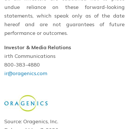
undue reliance on these forward-looking
statements, which speak only as of the date
hereof and are not guarantees of future
performance or outcomes.
Investor & Media Relations
irth Communications
800-383-4880
ir@oragenics.com
Source: Oragenics, Inc.