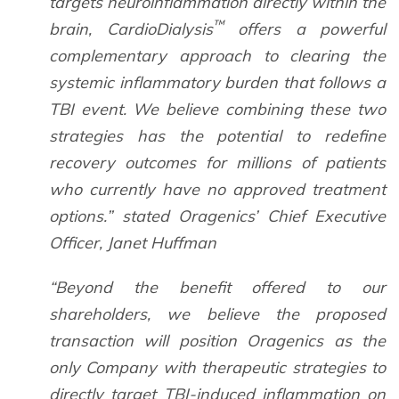
targets neuroinflammation directly within the
™
brain, CardioDialysis
offers a powerful
complementary approach to clearing the
systemic inflammatory burden that follows a
TBI event. We believe combining these two
strategies has the potential to redefine
recovery outcomes for millions of patients
who currently have no approved treatment
options.” stated Oragenics’ Chief Executive
Officer, Janet Huffman
“Beyond the benefit offered to our
shareholders, we believe the proposed
transaction will position Oragenics as the
only Company with therapeutic strategies to
directly target TBI-induced inflammation on