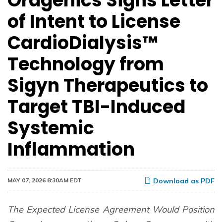
Oragenics Signs Letter
of Intent to License
CardioDialysis™
Technology from
Sigyn Therapeutics to
Target TBI-Induced
Systemic
Inflammation
MAY 07, 2026 8:30AM EDT
Download as PDF
The Expected License Agreement Would Position