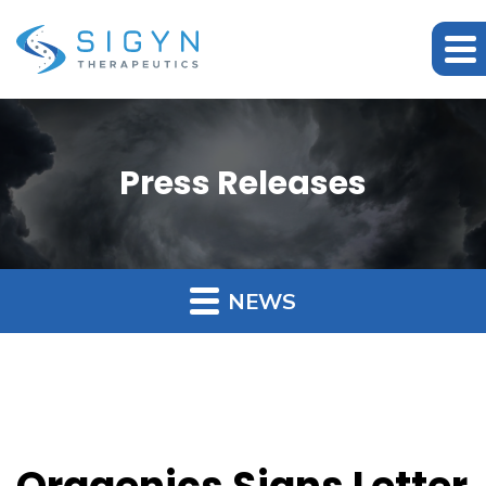
Press Releases
NEWS