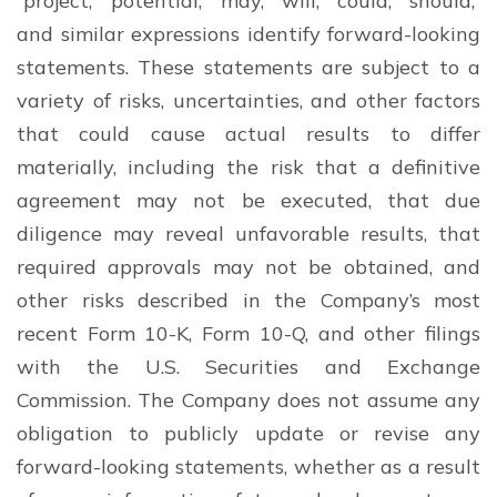
“project,” “potential,” “may,” “will,” “could,” “should,”
and similar expressions identify forward-looking
statements. These statements are subject to a
variety of risks, uncertainties, and other factors
that could cause actual results to differ
materially, including the risk that a definitive
agreement may not be executed, that due
diligence may reveal unfavorable results, that
required approvals may not be obtained, and
other risks described in the Company’s most
recent Form 10-K, Form 10-Q, and other filings
with the U.S. Securities and Exchange
Commission. The Company does not assume any
obligation to publicly update or revise any
forward-looking statements, whether as a result