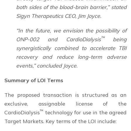
both sides of the blood-brain barrier,” stated
Sigyn Therapeutics CEO, Jim Joyce.
“In the future, we envision the possibility of
™
ONP-002 and CardioDialysis
being
synergistically combined to accelerate TBI
recovery and reduce long-term adverse
events,” concluded Joyce.
Summary of LOI Terms
The proposed transaction is structured as an
exclusive, assignable license of the
™
CardioDialysis
technology for use in the agreed
Target Markets. Key terms of the LOI include: