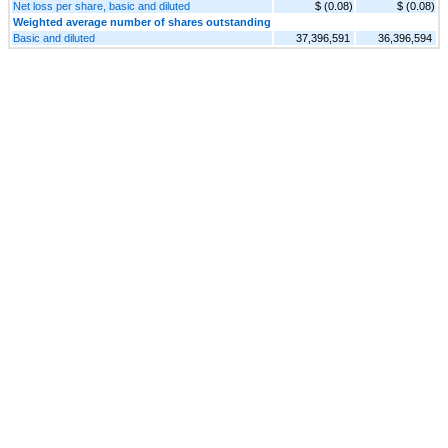
Net loss per share, basic and diluted
$ (0.08)
$ (0.08)
Weighted average number of shares outstanding
Basic and diluted
37,396,591
36,396,594