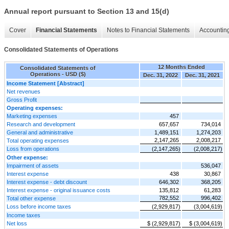
Annual report pursuant to Section 13 and 15(d)
Cover
Financial Statements
Notes to Financial Statements
Accounting
Consolidated Statements of Operations
12 Months Ended
Consolidated Statements of
Operations - USD ($)
Dec. 31, 2022
Dec. 31, 2021
Income Statement [Abstract]
Net revenues
Gross Profit
Operating expenses:
Marketing expenses
457
Research and development
657,657
734,014
General and administrative
1,489,151
1,274,203
2,147,265
2,008,217
Total operating expenses
Loss from operations
(2,147,265)
(2,008,217)
Other expense:
Impairment of assets
536,047
Interest expense
438
30,867
Interest expense - debt discount
646,302
368,205
Interest expense - original issuance costs
135,812
61,283
782,552
996,402
Total other expense
Loss before income taxes
(2,929,817)
(3,004,619)
Income taxes
Net loss
$ (2,929,817)
$ (3,004,619)