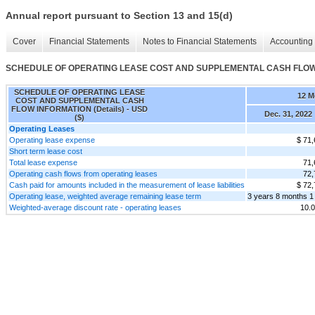
Annual report pursuant to Section 13 and 15(d)
Cover
Financial Statements
Notes to Financial Statements
Accounting 
SCHEDULE OF OPERATING LEASE COST AND SUPPLEMENTAL CASH FLOW I
SCHEDULE OF OPERATING LEASE
12 M
COST AND SUPPLEMENTAL CASH
FLOW INFORMATION (Details) - USD
Dec. 31, 2022
($)
Operating Leases
Operating lease expense
$ 71,
Short term lease cost
Total lease expense
71,
Operating cash flows from operating leases
72,
Cash paid for amounts included in the measurement of lease liabilities
$ 72,
Operating lease, weighted average remaining lease term
3 years 8 months 1
Weighted-average discount rate - operating leases
10.