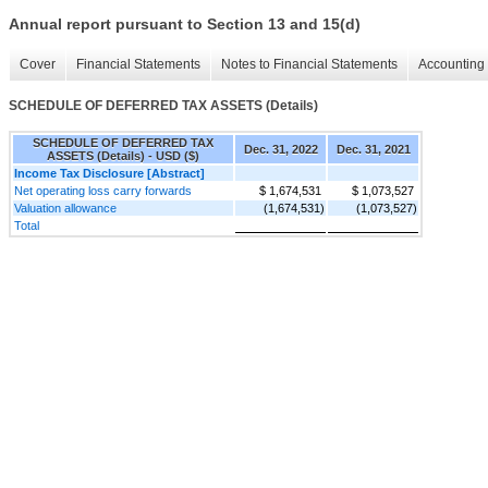
Annual report pursuant to Section 13 and 15(d)
Cover
Financial Statements
Notes to Financial Statements
Accounting 
SCHEDULE OF DEFERRED TAX ASSETS (Details)
SCHEDULE OF DEFERRED TAX
Dec. 31, 2022
Dec. 31, 2021
ASSETS (Details) - USD ($)
Income Tax Disclosure [Abstract]
Net operating loss carry forwards
$ 1,674,531
$ 1,073,527
Valuation allowance
(1,674,531)
(1,073,527)
Total