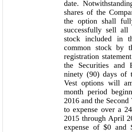
date. Notwithstandi
shares of the Compa
the option shall fu
successfully sell al
stock included in t
common stock by t
registration statemen
the Securities and
ninety (90) days of 
Vest options will a
month period begin
2016 and the Second Y
to expense over a 2
2015 through April 
expense of $0 and $