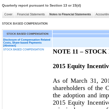
Quarterly report pursuant to Section 13 or 15(d)
Cover
Financial Statements
Notes to Financial Statements
Accountin
STOCK BASED COMPENSATION
STOCK BASED COMPENSATION
Disclosure of Compensation Related
Costs, Share-based Payments
[Abstract]
STOCK BASED COMPENSATION
NOTE 11 –
STOCK
2015 Equity Incentiv
As of March 31, 201
shareholders of the 
the adoption and im
2015 Equity Incentiv