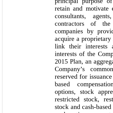
principal purpose of
retain and motivate e
consultants, agent
contractors of th
companies by provid
acquire a proprietary
link their interests
interests of the Com
2015 Plan, an aggrega
Company’s common 
reserved for issuance
based compensatio
options, stock appre
restricted stock, re
stock and cash-based 