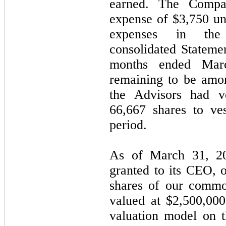
earned. The Compa
expense of $3,750 un
expenses in the
consolidated Statemen
months ended Mar
remaining to be amo
the Advisors had v
66,667 shares to ve
period.
As of March 31, 20
granted to its CEO, 
shares of our commo
valued at $2,500,00
valuation model on t