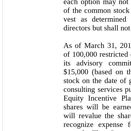
each option may not 
of the common stock o
vest as determined
directors but shall no
As of March 31, 201
of 100,000 restricte
its advisory commit
$15,000 (based on th
stock on the date of 
consulting services 
Equity Incentive Pl
shares will be ear
will revalue the sha
recognize expense f