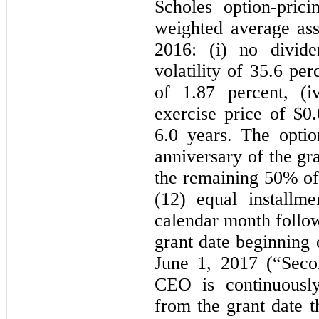
Scholes option-pric
weighted average as
2016: (i) no divide
volatility of 35.6 perc
of 1.87 percent, (i
exercise price of $0.
6.0 years. The optio
anniversary of the gr
the remaining 50% of 
(12) equal installm
calendar month follow
grant date beginning
June 1, 2017 (“Seco
CEO is continuous
from the grant date t