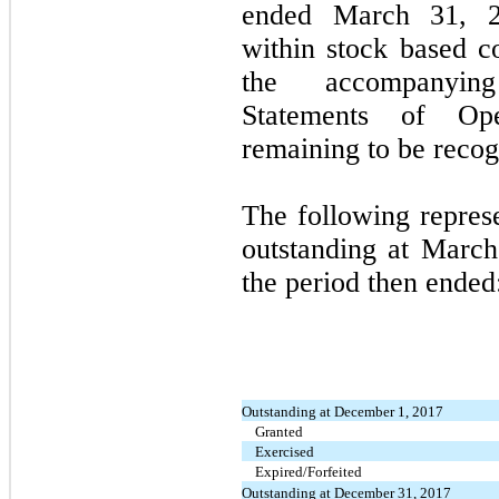
ended March 31, 20
within stock based c
the accompanying
Statements of Op
remaining to be recog
The following repres
outstanding at
March
the period then ended
Outstanding at December 1, 2017
Granted
Exercised
Expired/Forfeited
Outstanding at December 31, 2017