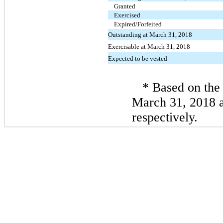
Granted
Exercised
Expired/Forfeited
Outstanding at March 31, 2018
Exercisable at March 31, 2018
Expected to be vested
* Based on the 
March 31, 2018 
respectively.