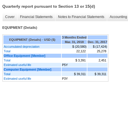
Quarterly report pursuant to Section 13 or 15(d)
Cover
Financial Statements
Notes to Financial Statements
Accounting 
EQUIPMENT (Details)
3 Months Ended
EQUIPMENT (Details) - USD ($)
Mar. 31, 2018
Dec. 31, 2017
Accumulated depreciation
$ (20,580)
$ (17,424)
Total
22,122
25,278
Office Equipment [Member]
Total
$ 3,391
2,451
Estimated useful life
P5Y
Computer Equipment [Member]
Total
$ 39,311
$ 39,311
Estimated useful life
P3Y