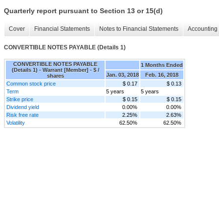
Quarterly report pursuant to Section 13 or 15(d)
Cover
Financial Statements
Notes to Financial Statements
Accounting 
CONVERTIBLE NOTES PAYABLE (Details 1)
CONVERTIBLE NOTES PAYABLE
1 Months Ended
(Details 1) - Warrant [Member] - $ /
Jan. 03, 2018
Feb. 16, 2018
shares
Common stock price
$ 0.17
$ 0.13
Term
5 years
5 years
Strike price
$ 0.15
$ 0.15
Dividend yield
0.00%
0.00%
Risk free rate
2.25%
2.63%
Volatility
62.50%
62.50%