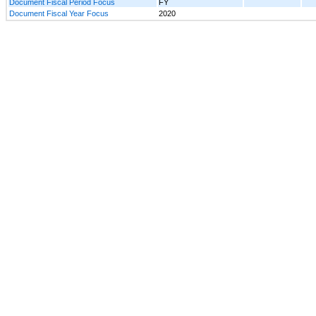
Document Fiscal Period Focus
FY
Document Fiscal Year Focus
2020