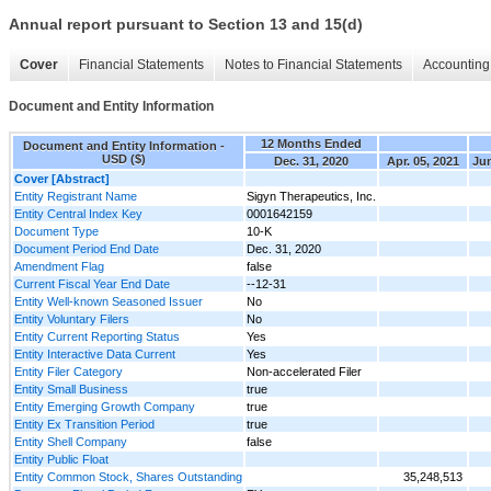
Annual report pursuant to Section 13 and 15(d)
Cover
Financial Statements
Notes to Financial Statements
Accounting 
Document and Entity Information
12 Months Ended
Document and Entity Information -
USD ($)
Dec. 31, 2020
Apr. 05, 2021
Jun
Cover [Abstract]
Entity Registrant Name
Sigyn Therapeutics, Inc.
Entity Central Index Key
0001642159
Document Type
10-K
Document Period End Date
Dec. 31, 2020
Amendment Flag
false
Current Fiscal Year End Date
--12-31
Entity Well-known Seasoned Issuer
No
Entity Voluntary Filers
No
Entity Current Reporting Status
Yes
Entity Interactive Data Current
Yes
Entity Filer Category
Non-accelerated Filer
Entity Small Business
true
Entity Emerging Growth Company
true
Entity Ex Transition Period
true
Entity Shell Company
false
Entity Public Float
Entity Common Stock, Shares Outstanding
35,248,513