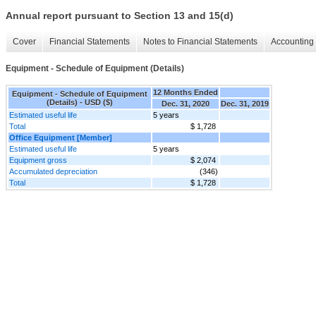
Annual report pursuant to Section 13 and 15(d)
Cover
Financial Statements
Notes to Financial Statements
Accounting 
Equipment - Schedule of Equipment (Details)
12 Months Ended
Equipment - Schedule of Equipment
(Details) - USD ($)
Dec. 31, 2020
Dec. 31, 2019
Estimated useful life
5 years
Total
$ 1,728
Office Equipment [Member]
Estimated useful life
5 years
Equipment gross
$ 2,074
Accumulated depreciation
(346)
Total
$ 1,728