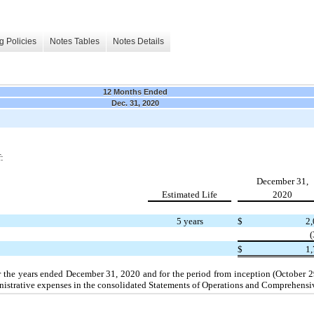
g Policies
Notes Tables
Notes Details
12 Months Ended
Dec. 31, 2020
:
December 31,
Estimated Life
2020
5 years
$
2
$
1,
 the years ended December 31, 2020 and for the period from inception (October 
ministrative expenses in the consolidated Statements of Operations and Comprehens