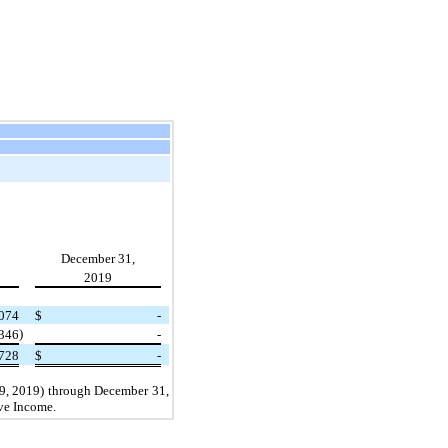
December 31,
2019
,074
$
-
)
(346
-
728
$
-
29, 2019) through December 31,
ive Income.