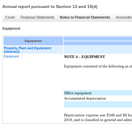
Annual report pursuant to Section 13 and 15(d)
Cover
Financial Statements
Notes to Financial Statements
Accountin
Equipment
Equipment
Property, Plant and Equipment
[Abstract]
Equipment
NOTE 4 –
EQUIPMENT
Equipment consisted of the following as of
Office equipment
Accumulated depreciation
Depreciation expense was $346 and $0 for
2019, and is classified in general and ad